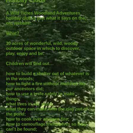
Holiday Clubs
A Wild Times Woodland Adventures
holiday club is just what it says on the,
err, website:
What?
10 acres of wonderful, wild, woody
outdoor space in which to discover,
play, enjoy and be.
Children will find out…
how to build a shelter out of whatever is
in the woods;
how to light a fire without matches like
our ancestors did;
how to use a knife safely to make
things;
what lives in our pond;
what they can make with the clay out of
the pond;
how to cook over an open fire;
how to camouflage themselves so they
can’t be found;