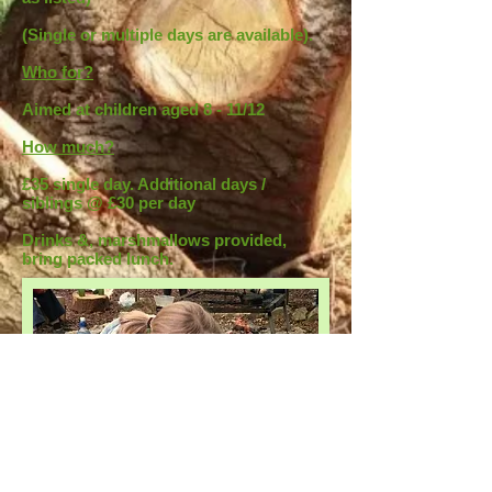
(Single or multiple days are available).
Who for?
Aimed at children aged 8 - 11/12
How much?
£35 single day. Additional days /
siblings @ £30 per day
Drinks &, marshmallows provided,
bring packed lunch.