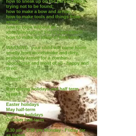
how to sneak up on the person who's
trying not to be found;
how to make a bow and arrow;
how to make tools and things from
wood;
how to cope without an
xbox/playstation! Yes it's possible!!!
how to make up ideas of their own.
WARNING: your child will come home
smelly from woodsmoke and dirty,
probably armed for a zombie
apocalypse and most of all - happy and
tired!
When?
Run during holidays and half term
breaks.
Easter holidays
May half-term
Summer holidays
October half-term
9.30 am - 3.30 pm Monday - Friday (or
as listed)